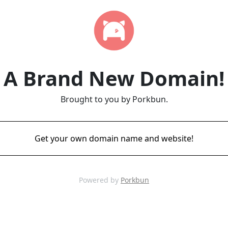
A Brand New Domain!
Brought to you by Porkbun.
Get your own domain name and website!
Powered by
Porkbun